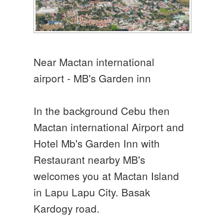
Near Mactan international
airport - MB's Garden inn
In the background Cebu then
Mactan international Airport and
Hotel Mb's Garden Inn with
Restaurant nearby MB's
welcomes you at Mactan Island
in Lapu Lapu City. Basak
Kardogy road.