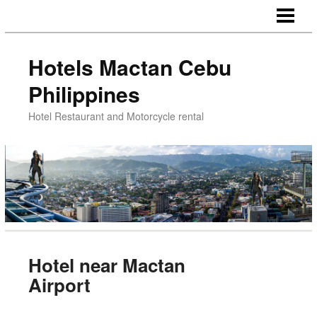
HOTELS NEAR AIRPORT
HOTELS CHEAP ROOMS
Hotels Mactan Cebu
DINNER LUNCH MACTAN
Philippines
MOTORCYCLE RENTAL
Hotel Restaurant and Motorcycle rental
MACTAN CEBU PHILIPPINES
Hotel near Mactan
Airport