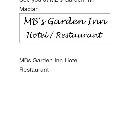
Mactan
MBs Garden Inn Hotel
Restaurant