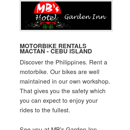
MOTORBIKE RENTALS
MACTAN - CEBU ISLAND
Discover the Philippines. Rent a
motorbike. Our bikes are well
maintained in our own workshop.
That gives you the safety which
you can expect to enjoy your
rides to the fullest.
See you at MB's Garden Inn