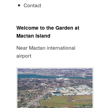
Contact
Welcome to the Garden at
Mactan Island
Near Mactan international
airport