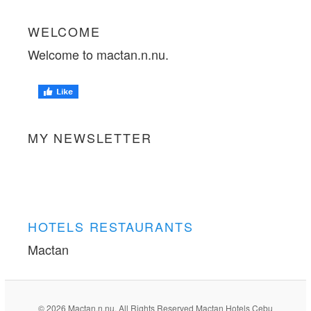
WELCOME
Welcome to mactan.n.nu.
MY NEWSLETTER
HOTELS RESTAURANTS
Mactan
© 2026 Mactan.n.nu. All Rights Reserved Mactan Hotels Cebu