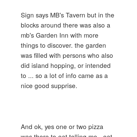
Sign says MB's Tavern but in the
blocks around there was also a
mb's Garden Inn with more
things to discover. the garden
was filled with persons who also
did island hopping, or intended
to ... so a lot of info came as a
nice good supprise.
And ok, yes one or two pizza
was there to eat telling me - eat