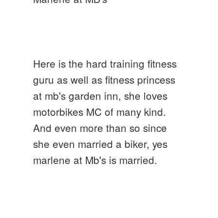
Here is the hard training fitness
guru as well as fitness princess
at mb's garden inn, she loves
motorbikes MC of many kind.
And even more than so since
she even married a biker, yes
marlene at Mb's is married.