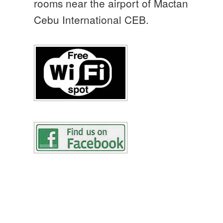
rooms near the airport of Mactan
Cebu International CEB.