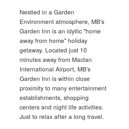
Nestled in a Garden
Environment atmosphere, MB's
Garden Inn is an idyllic "home
away from home" holiday
getaway. Located just 10
minutes away from Mactan
International Airport, MB's
Garden Inn is within close
proximity to many entertainment
establishments, shopping
centers and night life activities.
Just to relax after a long travel.