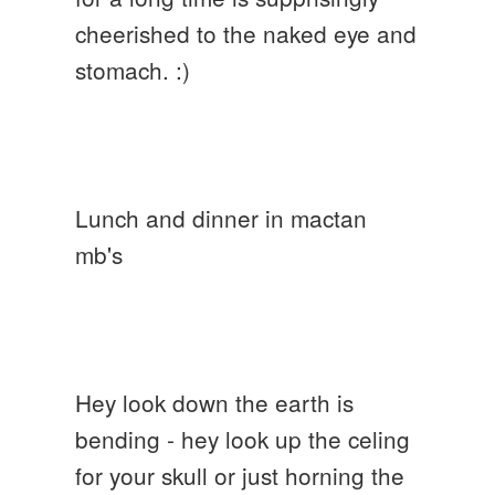
cheerished to the naked eye and
stomach. :)
Lunch and dinner in mactan
mb's
Hey look down the earth is
bending - hey look up the celing
for your skull or just horning the