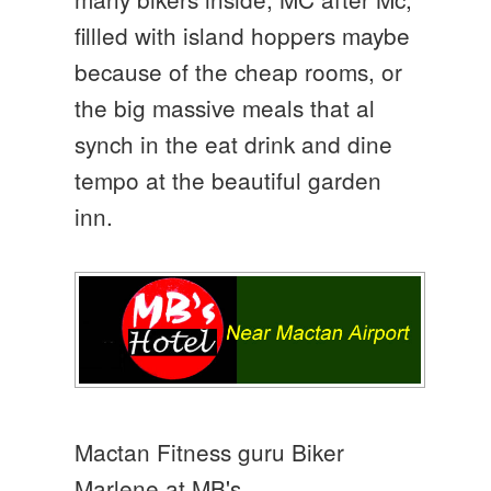
fillled with island hoppers maybe
because of the cheap rooms, or
the big massive meals that al
synch in the eat drink and dine
tempo at the beautiful garden
inn.
Mactan Fitness guru Biker
Marlene at MB's