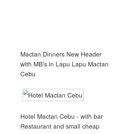
Mactan Dinners New Header
with MB's in Lapu Lapu Mactan
Cebu
Hotel Mactan Cebu - with bar
Restaurant and small cheap