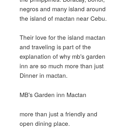
negros and many island around
the island of mactan near Cebu.
Their love for the island mactan
and traveling is part of the
explanation of why mb's garden
inn are so much more than just
Dinner in mactan.
MB's Garden inn Mactan
more than just a friendly and
open dining place.