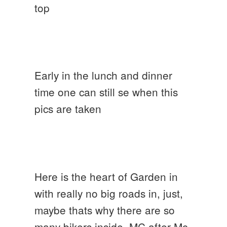
top
Early in the lunch and dinner
time one can still se when this
pics are taken
Here is the heart of Garden in
with really no big roads in, just,
maybe thats why there are so
many bikers inside, MC after Mc,