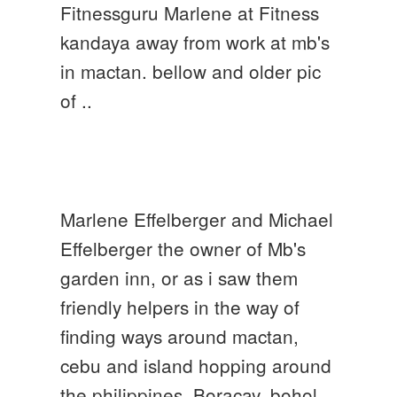
Fitnessguru Marlene at Fitness
kandaya away from work at mb's
in mactan. bellow and older pic
of ..
Marlene Effelberger and Michael
Effelberger the owner of Mb's
garden inn, or as i saw them
friendly helpers in the way of
finding ways around mactan,
cebu and island hopping around
the philippines. Boracay, bohol,