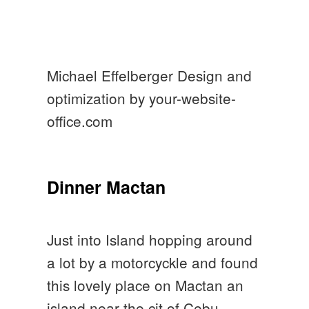
Michael Effelberger Design and
optimization by your-website-
office.com
Dinner Mactan
Just into Island hopping around
a lot by a motorcyckle and found
this lovely place on Mactan an
island near the cit of Cebu.