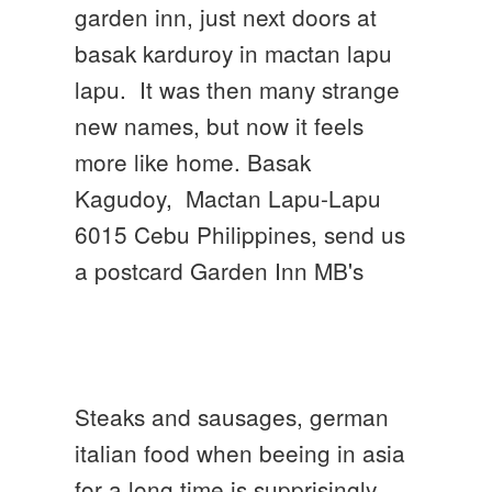
garden inn, just next doors at
basak karduroy in mactan lapu
lapu. It was then many strange
new names, but now it feels
more like home. Basak
Kagudoy, Mactan Lapu-Lapu
6015 Cebu Philippines, send us
a postcard Garden Inn MB's
Steaks and sausages, german
italian food when beeing in asia
for a long time is supprisingly