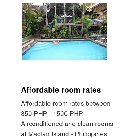
Affordable room rates
Affordable room rates between
850 PHP - 1500 PHP.
Airconditioned and clean rooms
at Mactan Island - Philippines.