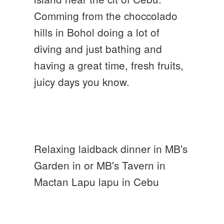
Comming from the choccolado
hills in Bohol doing a lot of
diving and just bathing and
having a great time, fresh fruits,
juicy days you know.
Relaxing laidback dinner in MB's
Garden in or MB's Tavern in
Mactan Lapu lapu in Cebu