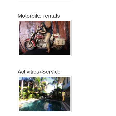
Motorbike rentals
Activities+Service