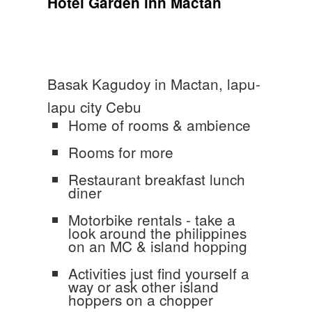
Hotel Garden inn Mactan
Basak Kagudoy in Mactan, lapu-
lapu city Cebu
Home of rooms & ambience
Rooms for more
Restaurant breakfast lunch
diner
Motorbike rentals - take a
look around the philippines
on an MC & island hopping
Activities just find yourself a
way or ask other island
hoppers on a chopper