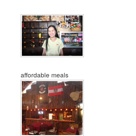
affordable meals