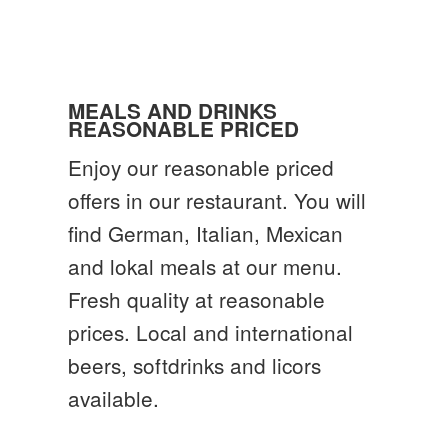
MEALS AND DRINKS
REASONABLE PRICED
Enjoy our reasonable priced
offers in our restaurant. You will
find German, Italian, Mexican
and lokal meals at our menu.
Fresh quality at reasonable
prices. Local and international
beers, softdrinks and licors
available.