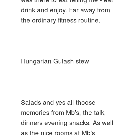
drink and enjoy. Far away from
the ordinary fitness routine.
Hungarian Gulash stew
Salads and yes all thoose
memories from Mb's, the talk,
dinners evening snacks. As well
as the nice rooms at Mb's