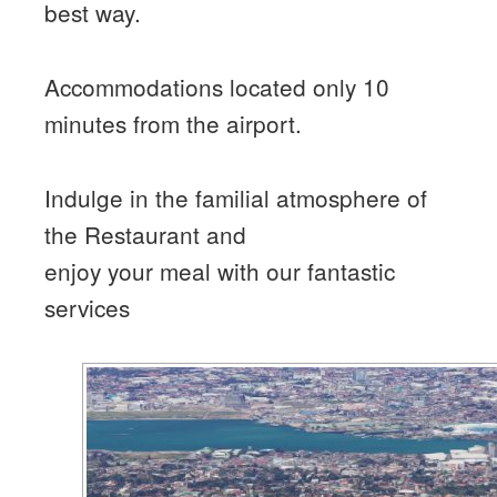
best way.
Accommodations located only 10
minutes from the airport.
Indulge in the familial atmosphere of
the Restaurant and
enjoy your meal with our fantastic
services