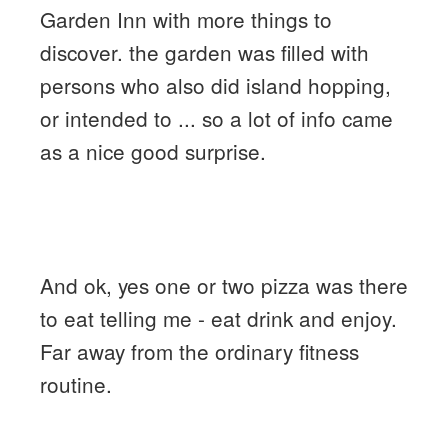
Garden Inn with more things to
discover. the garden was filled with
persons who also did island hopping,
or intended to ... so a lot of info came
as a nice good surprise.
And ok, yes one or two pizza was there
to eat telling me - eat drink and enjoy.
Far away from the ordinary fitness
routine.