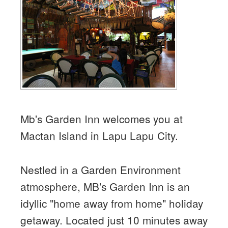
Mb's Garden Inn welcomes you at
Mactan Island in Lapu Lapu City.
Nestled in a Garden Environment
atmosphere, MB's Garden Inn is an
idyllic "home away from home" holiday
getaway. Located just 10 minutes away