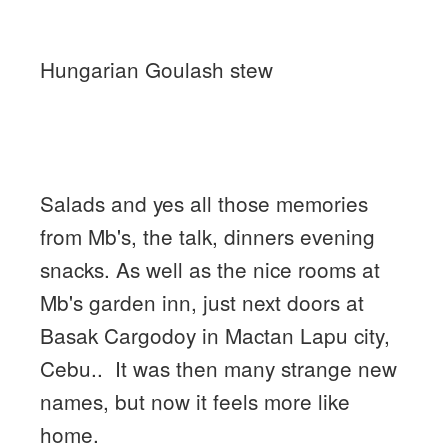
Hungarian Goulash stew
Salads and yes all those memories
from Mb's, the talk, dinners evening
snacks. As well as the nice rooms at
Mb's garden inn, just next doors at
Basak Cargodoy in Mactan Lapu city,
Cebu.. It was then many strange new
names, but now it feels more like
home.