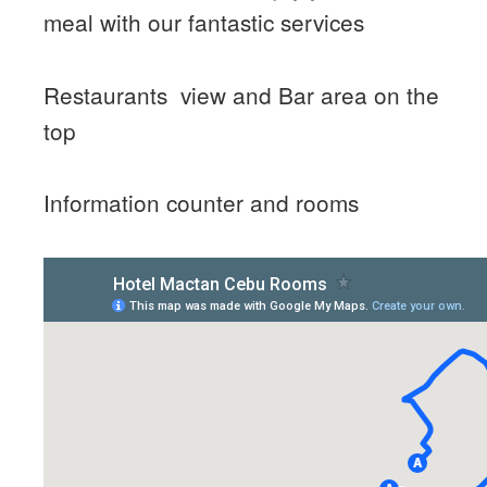
meal with our fantastic services
Restaurants view and Bar area on the
top
Information counter and rooms