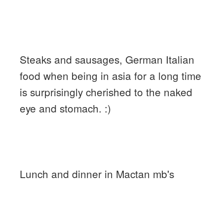
Steaks and sausages, German Italian
food when being in asia for a long time
is surprisingly cherished to the naked
eye and stomach. :)
Lunch and dinner in Mactan mb's