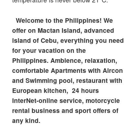
Welcome to the Philippines!
We
offer on Mactan Island, advanced
island of Cebu, everything you need
for your vacation on the
Philippines. Ambience, relaxation,
comfortable Apartments with Aircon
and Swimming pool, restaurant with
European kitchen, 24 hours
InterNet-online service, motorcycle
rental business and sport offers of
any kind.