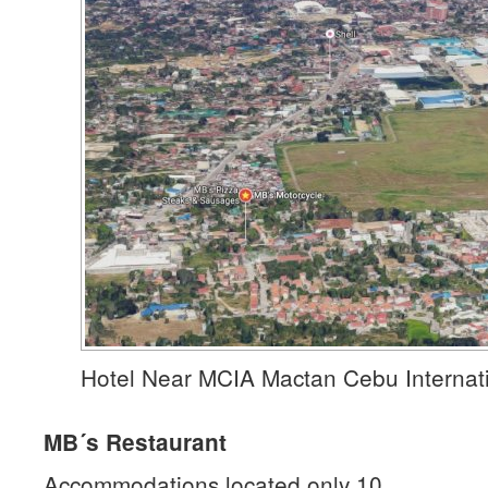
Hotel Near MCIA Mactan Cebu Internati
MB´s Restaurant
Accommodations located only 10