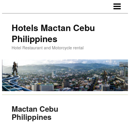
HOTELS NEAR AIRPORT
HOTELS CHEAP ROOMS
Hotels Mactan Cebu
DINNER LUNCH MACTAN
Philippines
MOTORCYCLE RENTAL
Hotel Restaurant and Motorcycle rental
MACTAN CEBU PHILIPPINES
Mactan Cebu
Philippines