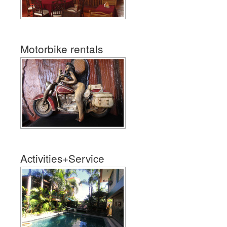
Motorbike rentals
Activities+Service