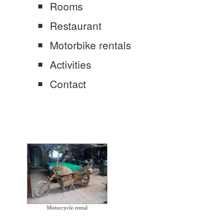
Rooms
Restaurant
Motorbike rentals
Activities
Contact
Motorcycle rental