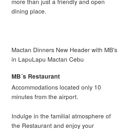
more than just a friendly and open
dining place.
Mactan Dinners New Header with MB's
in LapuLapu Mactan Cebu
MB´s Restaurant
Accommodations located only 10
minutes from the airport.
Indulge in the familial atmosphere of
the Restaurant and enjoy your