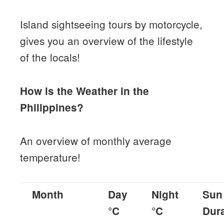
Island sightseeing tours by motorcycle,
gives you an overview of the lifestyle
of the locals!
How is the Weather in the
Philippines?
An overview of monthly average
temperature!
Month
Day
Night
Sun
°C
°C
Dur