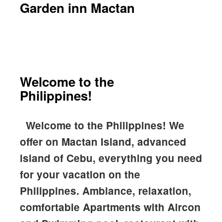
Garden inn Mactan
Welcome to the
Philippines!
Welcome to the Philippines!
We
offer on Mactan Island, advanced
island of Cebu, everything you need
for your vacation on the
Philippines. Ambiance, relaxation,
comfortable Apartments with Aircon