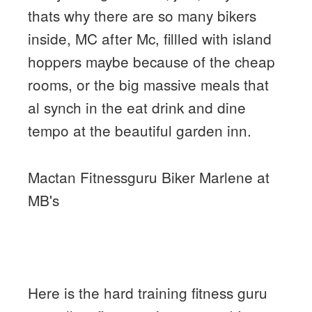
thats why there are so many bikers
inside, MC after Mc, fillled with island
hoppers maybe because of the cheap
rooms, or the big massive meals that
al synch in the eat drink and dine
tempo at the beautiful garden inn.
Mactan Fitnessguru Biker Marlene at
MB's
Here is the hard training fitness guru