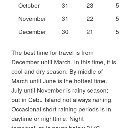
October
31
23
5
November
31
22
5
December
30
21
5
The best time for travel is from
December until March. In this time, it is
cool and dry season. By middle of
March until June is the hottest time.
July until November is rainy season;
but in Cebu Island not always raining.
Occasional short raining periods is in
daytime or nighttime. Night
temperature is never below 21°C.