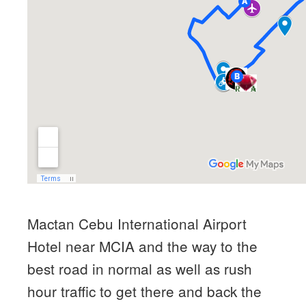
Mactan Cebu International Airport
Hotel near MCIA and the way to the
best road in normal as well as rush
hour traffic to get there and back the