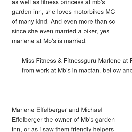
as well as fitness princess at mb's
garden inn, she loves motorbikes MC
of many kind. And even more than so
since she even married a biker, yes
marlene at Mb's is married.
Miss Fitness & Fitnessguru Marlene at
from work at Mb's in mactan. bellow and 
Marlene Effelberger and Michael
Effelberger the owner of Mb's garden
inn, or as i saw them friendly helpers