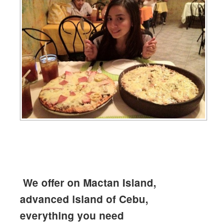
We offer on Mactan Island,
advanced island of Cebu,
everything you need