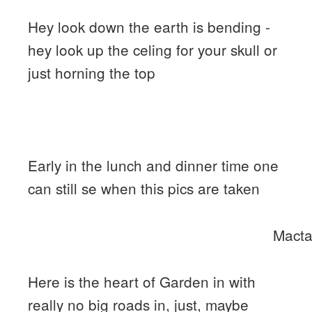
Hey look down the earth is bending -
hey look up the celing for your skull or
just horning the top
Early in the lunch and dinner time one
can still se when this pics are taken
Macta
Here is the heart of Garden in with
really no big roads in, just, maybe