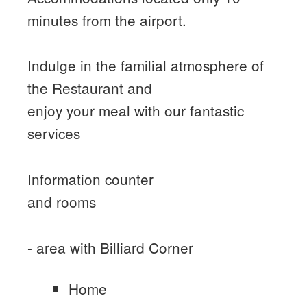
minutes from the airport.
Indulge in the familial atmosphere of
the Restaurant and
enjoy your meal with our fantastic
services
Information counter
and rooms
- area with Billiard Corner
Home