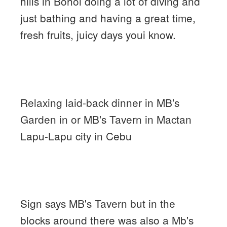
hills in Bohol doing a lot of diving and
just bathing and having a great time,
fresh fruits, juicy days youi know.
Relaxing laid-back dinner in MB's
Garden in or MB's Tavern in Mactan
Lapu-Lapu city in Cebu
Sign says MB's Tavern but in the
blocks around there was also a Mb's