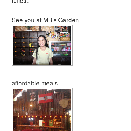
fullest.
See you at MB's Garden
affordable meals