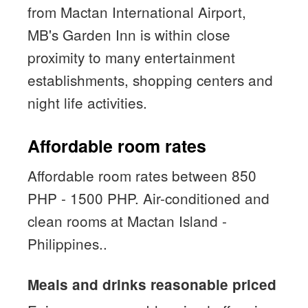
from Mactan International Airport,
MB's Garden Inn is within close
proximity to many entertainment
establishments, shopping centers and
night life activities.
Affordable room rates
Affordable room rates between 850
PHP - 1500 PHP. Air-conditioned and
clean rooms at Mactan Island -
Philippines..
Meals and drinks reasonable priced