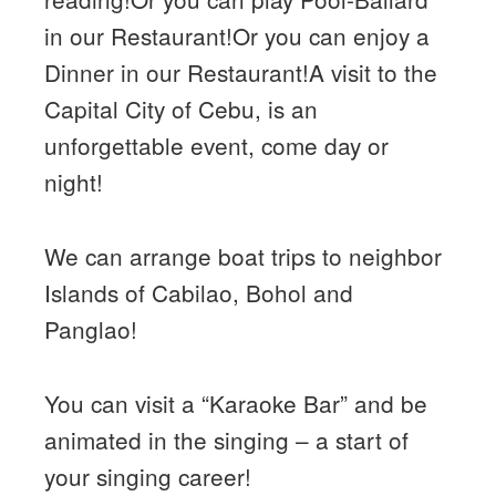
in our Restaurant!Or you can enjoy a
Dinner in our Restaurant!A visit to the
Capital City of Cebu, is an
unforgettable event, come day or
night!
We can arrange boat trips to neighbor
Islands of Cabilao, Bohol and
Panglao!
You can visit a “Karaoke Bar” and be
animated in the singing – a start of
your singing career!