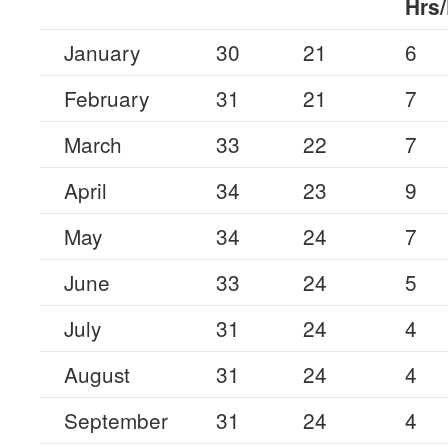
Hrs
January
30
21
6
February
31
21
7
March
33
22
7
April
34
23
9
May
34
24
7
June
33
24
5
July
31
24
4
August
31
24
4
September
31
24
4