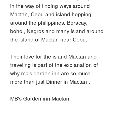
in the way of finding ways around
Mactan, Cebu and island hopping
around the philippines. Boracay,
bohol, Negros and many island around
the island of Mactan near Cebu.
Their love for the island Mactan and
traveling is part of the explanation of
why mb's garden inn are so much
more than just Dinner in Mactan .
MB's Garden inn Mactan