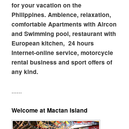
for your vacation on the
Philippines. Ambience, relaxation,
comfortable Apartments with Aircon
and Swimming pool, restaurant with
European kitchen, 24 hours
Internet-online service, motorcycle
rental business and sport offers of
any kind.
......
Welcome at Mactan Island