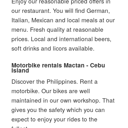
Enjoy our reasonable priced offers in
our restaurant. You will find German,
Italian, Mexican and local meals at our
menu. Fresh quality at reasonable
prices. Local and international beers,
soft drinks and licors available.
Motorbike rentals Mactan - Cebu
Island
Discover the Philippines. Rent a
motorbike. Our bikes are well
maintained in our own workshop. That
gives you the safety which you can
expect to enjoy your rides to the