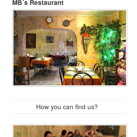
MB´s Restaurant
How you can find us?