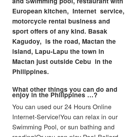
and Swimming pool, restaurant with
European kitchen, Internet service,
motorcycle rental business and
sport offers of any kind. Basak
Kagudoy, is the road, Mactan the
island, Lapu-Lapu the town in
Mactan just outside Cebu in the
Philippines.
What other things you can do and
enjoy in the Philippines …?
You can used our 24 Hours Online
Internet-Service!You can relax in our
Swimming Pool, or sun bathing and
reading!Or you can play Pool-Ballard