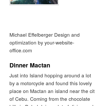
Michael Effelberger Design and
optimization by your-website-
office.com
Dinner Mactan
Just into Island hopping around a lot
by a motorcycle and found this lovely
place on Mactan an island near the cit
of Cebu. Coming from the chocolate